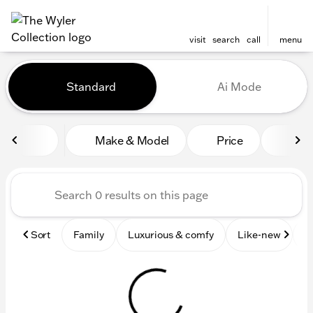
visit
search
call
menu
Vehicles for Sale at The Wyl
Standard
Ai Mode
sort
filter
find
to top
Make & Model
Price
Mile
Sort
Family
Luxurious & comfy
Like-new
S