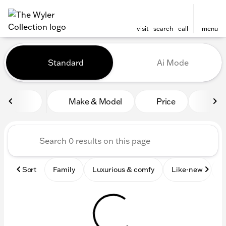
visit
search
call
menu
Vehicles for Sale at The Wyl
Standard
Ai Mode
sort
filter
find
to top
Make & Model
Price
Mile
Sort
Family
Luxurious & comfy
Like-new
S