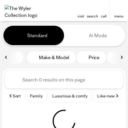
visit
search
call
menu
Vehicles for Sale at The Wyl
Standard
Ai Mode
sort
filter
find
to top
Make & Model
Price
Mile
Sort
Family
Luxurious & comfy
Like-new
S