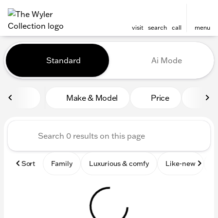
visit
search
call
menu
Vehicles for Sale at The Wyl
Standard
Ai Mode
sort
filter
find
to top
Make & Model
Price
Mile
Sort
Family
Luxurious & comfy
Like-new
S