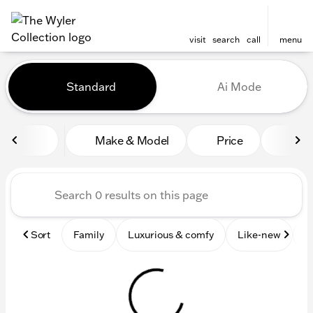
visit
search
call
menu
Vehicles for Sale at The Wyl
Standard
Ai Mode
sort
filter
find
to top
Make & Model
Price
Mile
Sort
Family
Luxurious & comfy
Like-new
S