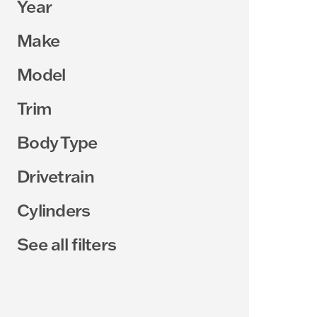
Year
Make
Model
Trim
Body Type
Drivetrain
Cylinders
See all filters