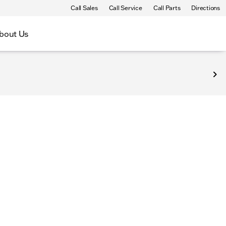
Call Sales
Call Service
Call Parts
Directions
bout Us