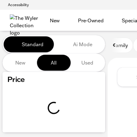
Accessibility
New
Pre-Owned
Specia
Vehicles for Sale at The Wyl
Standard
Ai Mode
Family
New
All
Used
Show only certified pre-owned (0)
Price