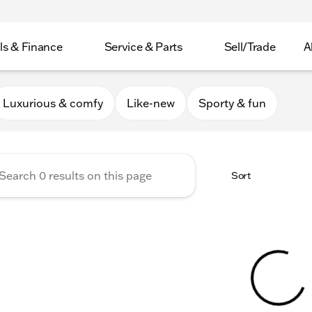
ls & Finance
Service & Parts
Sell/Trade
A
er Collection
Luxurious & comfy
Like-new
Sporty & fun
Sort