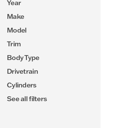
Year
Make
Model
Trim
Body Type
Drivetrain
Cylinders
See all filters