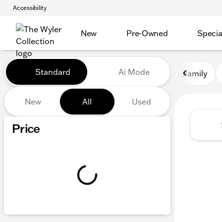
Accessibility
New
Pre-Owned
Specia
Vehicles for Sale at The Wyl
Standard
Ai Mode
Family
New
All
Used
Show only certified pre-owned (0)
Price