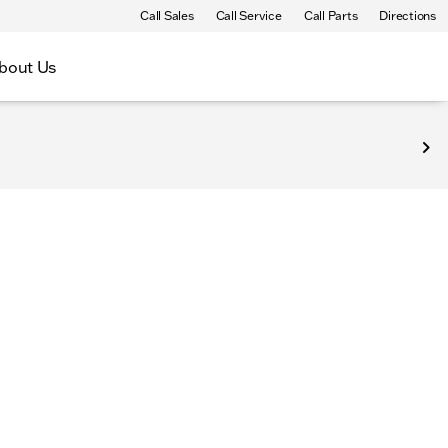
Call Sales
Call Service
Call Parts
Directions
bout Us