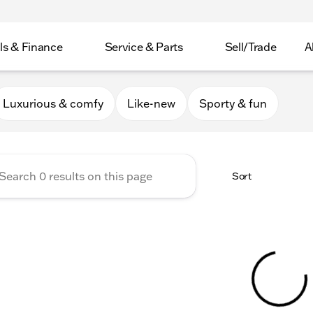
ls & Finance
Service & Parts
Sell/Trade
A
er Collection
Luxurious & comfy
Like-new
Sporty & fun
Sort