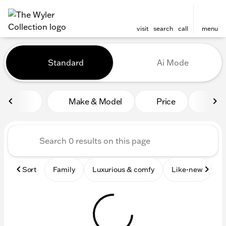
visit
search
call
menu
Vehicles for Sale at The Wyl
Standard
Ai Mode
sort
filter
find
to top
Make & Model
Price
Mile
Sort
Family
Luxurious & comfy
Like-new
S