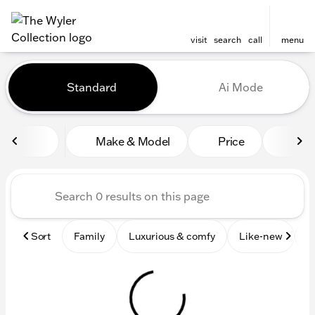
visit
search
call
menu
Vehicles for Sale at The Wyl
Standard
Ai Mode
sort
filter
find
to top
Make & Model
Price
Mile
Sort
Family
Luxurious & comfy
Like-new
S