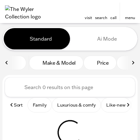
visit
search
call
menu
Vehicles for Sale at The Wyl
Standard
Ai Mode
sort
filter
find
to top
Make & Model
Price
Mile
Sort
Family
Luxurious & comfy
Like-new
S