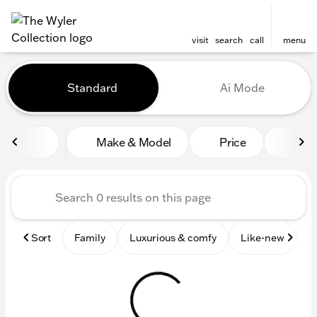
visit
search
call
menu
Vehicles for Sale at The Wyl
Standard
Ai Mode
sort
filter
find
to top
Make & Model
Price
Mile
Sort
Family
Luxurious & comfy
Like-new
S