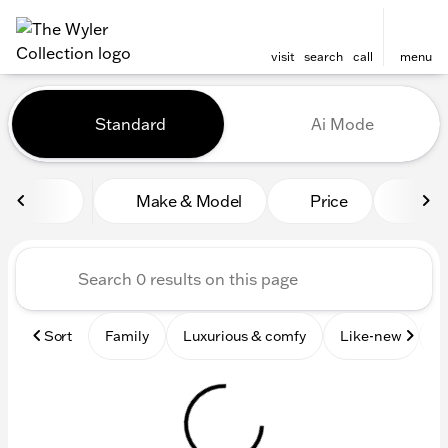
visit
search
call
menu
Vehicles for Sale at The Wyl
Standard
Ai Mode
sort
filter
find
to top
Make & Model
Price
Mile
Sort
Family
Luxurious & comfy
Like-new
S