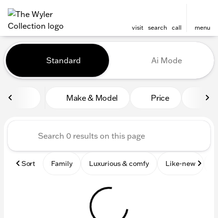
visit
search
call
menu
Vehicles for Sale at The Wyl
Standard
Ai Mode
sort
filter
find
to top
Make & Model
Price
Mile
Sort
Family
Luxurious & comfy
Like-new
S