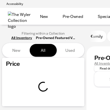
Accessibility
New
Pre-Owned
Specia
Filtering within a Collection
Family
All Inventory
Pre-Owned Featured V...
New
All
Used
Pre-O
The Wyle
Show only certified pre-owned (0)
Price
All Invent
Read de