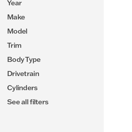
Year
Make
Model
Trim
Body Type
Drivetrain
Cylinders
See all filters