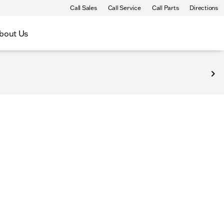
Call Sales
Call Service
Call Parts
Directions
bout Us
epresenting new and popular items at competitive prices. P