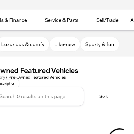
ls & Finance
Service & Parts
Sell/Trade
A
Luxurious & comfy
Like-new
Sporty & fun
wned Featured Vehicles
r Collection provides a selection of Featured Inventory, r
ory
/
Pre-Owned Featured Vehicles
scription
Sort