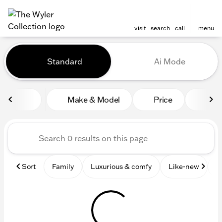
visit
search
call
menu
Vehicles for Sale at The Wyl
Standard
Ai Mode
sort
filter
find
to top
Make & Model
Price
Mile
Sort
Family
Luxurious & comfy
Like-new
S